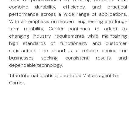
combine durability, efficiency, and practical
performance across a wide range of applications.
With an emphasis on modern engineering and long-
term reliability, Carrier continues to adapt to
changing industry requirements while maintaining
high standards of functionality and customer
satisfaction. The brand is a reliable choice for
businesses seeking consistent results and
dependable technology.
Titan International is proud to be Malta’s agent for
Carrier.