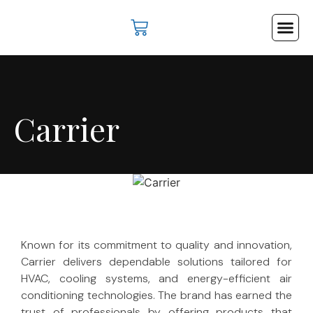
Cooling & Hea
Industrial Su
Lifts & Es
Contact Us
Carrier
Known for its commitment to quality and innovation,
Carrier delivers dependable solutions tailored for
HVAC, cooling systems, and energy-efficient air
conditioning technologies. The brand has earned the
trust of professionals by offering products that