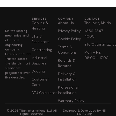
SERVICES
COMPANY
CONTACT
Cooling &
About Us
The Lyric, Msida
Heating
Privacy Policy
+356 2347
Malta’s leading
mechanical and
Lifts &
4000
Cookie Policy
electrical
Escalators
info@titan.mizzi.
engineering
Terms &
company.
Contracting
Conditions
Mon – Fri:
Established 1968.
Industrial
08:00 – 17:00
Trusted across
Refunds &
Supplies
the island’s most
Returns
significant
Ducting
projects for over
Delivery &
five decades.
Customer
Installation
Care
Professional
BTU Calculator
Installation
Warranty Policy
© 2026 Titan International Ltd. All
Designed & Developed by NB
rights reserved.
Marketing